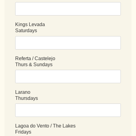
Kings Levada
Saturdays
Referta / Castelejo
Thurs & Sundays
Larano
Thursdays
Lagoa do Vento / The Lakes
Fridays