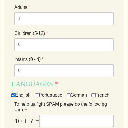
Adults
*
Children (5-12)
*
Infants (0 - 4)
*
LANGUAGES
*
English
Portuguese
German
French
To help us fight SPAM please do the following
sum:
*
10 + 7 =