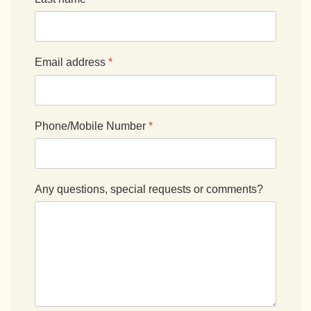
Email address
*
Phone/Mobile Number
*
Any questions, special requests or comments?