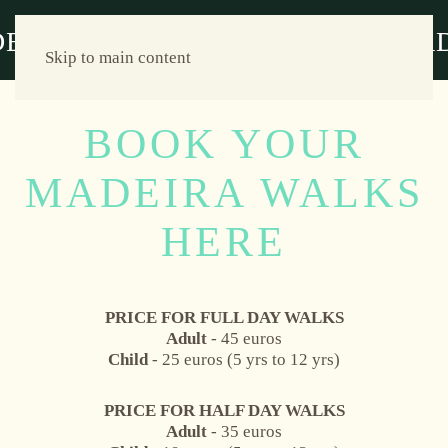
Skip to main content
BOOK YOUR
MADEIRA WALKS
HERE
PRICE FOR FULL DAY WALKS
Adult
- 45 euros
Child
- 25 euros (5 yrs to 12 yrs)
PRICE FOR HALF DAY WALKS
Adult
- 35 euros