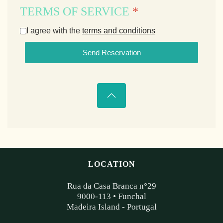
TERMS OF SERVICE
*
I agree with the
terms and conditions
Send Reservation
LOCATION
Rua da Casa Branca n°29
9000-113 • Funchal
Madeira Island - Portugal