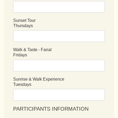
Sunset Tour
Thursdays
Walk & Taste - Fanal
Fridays
Sunrise & Walk Experience
Tuesdays
PARTICIPANTS INFORMATION