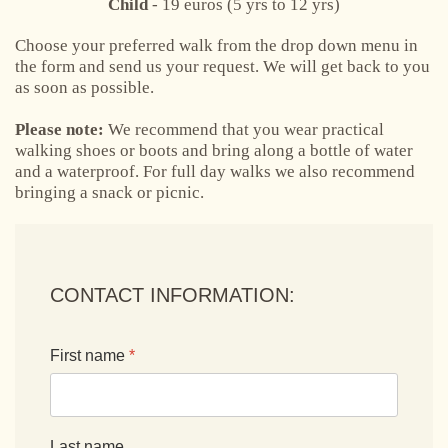
Child
- 19 euros (5 yrs to 12 yrs)
Choose your preferred walk from the drop down menu in
the form and send us your request. We will get back to you
as soon as possible.
Please note:
We recommend that you wear practical
walking shoes or boots and bring along a bottle of water
and a waterproof. For full day walks we also recommend
bringing a snack or picnic.
CONTACT INFORMATION:
First name
*
Last name