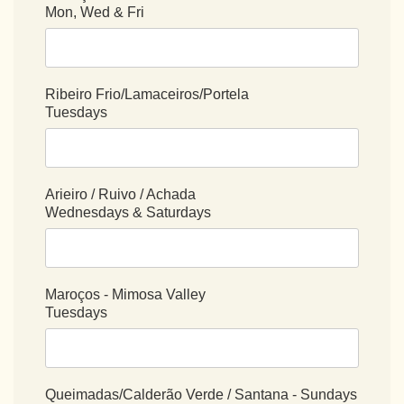
Mon, Wed & Fri
Ribeiro Frio/Lamaceiros/Portela
Tuesdays
Arieiro / Ruivo / Achada
Wednesdays & Saturdays
Maroços - Mimosa Valley
Tuesdays
Queimadas/Calderão Verde / Santana - Sundays