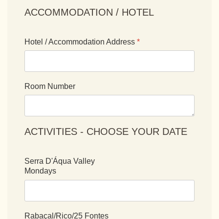
ACCOMMODATION / HOTEL
Hotel / Accommodation Address
*
Room Number
ACTIVITIES - CHOOSE YOUR DATE
Serra D'Áqua Valley
Mondays
Rabaçal/Rico/25 Fontes